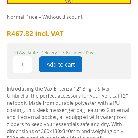
VAT
Normal Price – Without discount
R
467.82
incl. VAT
10 Available: Delivery 2-3 Business Days
Vax
Add to cart
Entenza
12"
Bright
Silver
Introducing the Vax Entenza 12″ Bright Silver
Umbrella
Umbrella, the perfect accessory for your vertical 12″
quantity
netbook. Made from durable polyester with a PU
coating, this sleek messenger bag features 2 internal
and 1 external pocket, all equipped with waterproof
zippers to keep your essentials safe and dry. With
dimensions of 260x130x340mm and weighing only