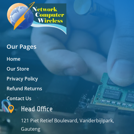
Our Pages
Home
Our Store
Privacy Policy
Refund Returns
Contact Us

Head Office
121 Piet Retief Boulevard, Vanderbijlpark,
Gauteng