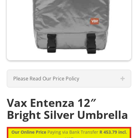
Please Read Our Price Policy
Vax Entenza 12″
Bright Silver Umbrella
Our Online Price
Paying via Bank Transfer
R 453.79 incl.