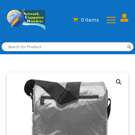

0 Items