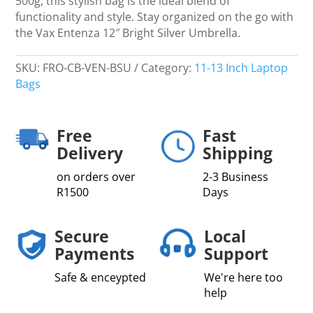
500g, this stylish bag is the ideal blend of
functionality and style. Stay organized on the go with
the Vax Entenza 12″ Bright Silver Umbrella.
SKU:
FRO-CB-VEN-BSU
Category:
11-13 Inch Laptop
Bags
Free
Fast
Delivery
Shipping
on orders over
2-3 Business
R1500
Days
Secure
Local
Payments
Support
Safe & enceypted
We're here too
help