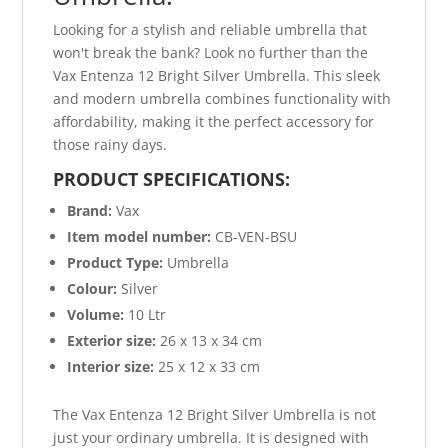
Looking for a stylish and reliable umbrella that
won't break the bank? Look no further than the
Vax Entenza 12 Bright Silver Umbrella. This sleek
and modern umbrella combines functionality with
affordability, making it the perfect accessory for
those rainy days.
PRODUCT SPECIFICATIONS:
Brand:
Vax
Item model number:
CB-VEN-BSU
Product Type:
Umbrella
Colour:
Silver
Volume:
10 Ltr
Exterior size:
26 x 13 x 34 cm
Interior size:
25 x 12 x 33 cm
The Vax Entenza 12 Bright Silver Umbrella is not
just your ordinary umbrella. It is designed with