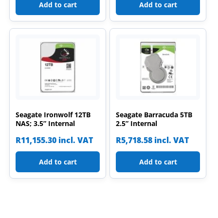
Add to cart
Add to cart
Seagate Ironwolf 12TB
Seagate Barracuda 5TB
NAS; 3.5” Internal
2.5” Internal
R
11,155.30
incl. VAT
R
5,718.58
incl. VAT
Add to cart
Add to cart