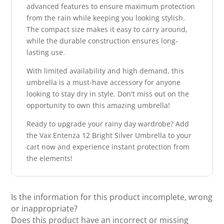
advanced features to ensure maximum protection
from the rain while keeping you looking stylish.
The compact size makes it easy to carry around,
while the durable construction ensures long-
lasting use.
With limited availability and high demand, this
umbrella is a must-have accessory for anyone
looking to stay dry in style. Don't miss out on the
opportunity to own this amazing umbrella!
Ready to upgrade your rainy day wardrobe? Add
the Vax Entenza 12 Bright Silver Umbrella to your
cart now and experience instant protection from
the elements!
Is the information for this product incomplete, wrong
or inappropriate?
Does this product have an incorrect or missing