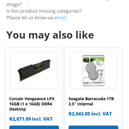
image?
Is this product missing categories?
Please let us know via
email
You may also like
Corsair Vengeance LPX
Seagate Barracuda 1TB
16GB (1 x 16GB) DDR4
2.5” Internal
Desktop
R
2,043.85
incl. VAT
R
2,871.09
incl. VAT