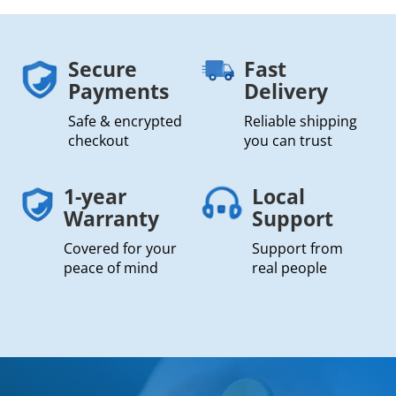
Secure
Fast
Payments
Delivery
Safe & encrypted
Reliable shipping
checkout
you can trust
1-year
Local
Warranty
Support
Covered for your
Support from
peace of mind
real people