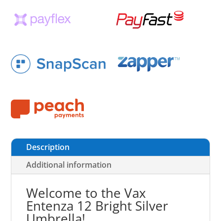
Description
Additional information
Welcome to the Vax
Entenza 12 Bright Silver
Umbrella!