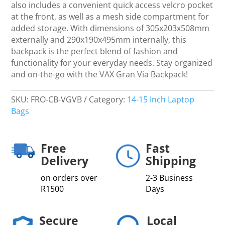
&
also includes a convenient quick access velcro pocket
Purple
at the front, as well as a mesh side compartment for
quantity
added storage. With dimensions of 305x203x508mm
externally and 290x190x495mm internally, this
backpack is the perfect blend of fashion and
functionality for your everyday needs. Stay organized
and on-the-go with the VAX Gran Via Backpack!
SKU:
FRO-CB-VGVB
Category:
14-15 Inch Laptop
Bags
Free
Fast
Delivery
Shipping
on orders over
2-3 Business
R1500
Days
Secure
Local