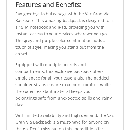
Features and Benefits:
Say goodbye to bulky bags with the Vax Gran Via
Backpack. This amazing backpack is designed to fit
a 15.6" notebook and iPad, providing you with
instant access to your devices wherever you go.
The grey and purple color combination adds a
touch of style, making you stand out from the
crowd.
Equipped with multiple pockets and
compartments, this exclusive backpack offers
ample space for all your essentials. The padded
shoulder straps ensure maximum comfort, while
the water-resistant material keeps your
belongings safe from unexpected spills and rainy
days.
With limited availability and high demand, the Vax
Gran Via Backpack is a must-have for anyone on
the go. Don't miss out on this incredible offer –