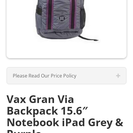
Please Read Our Price Policy
Vax Gran Via
Backpack 15.6″
Notebook iPad Grey &