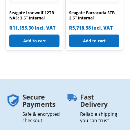
Seagate Ironwolf 12TB
Seagate Barracuda 5TB
NAS; 3.5” Internal
2.5” Internal
R
11,155.30
incl. VAT
R
5,718.58
incl. VAT
Add to cart
Add to cart
Secure
Fast
Payments
Delivery
Safe & encrypted
Reliable shipping
checkout
you can trust