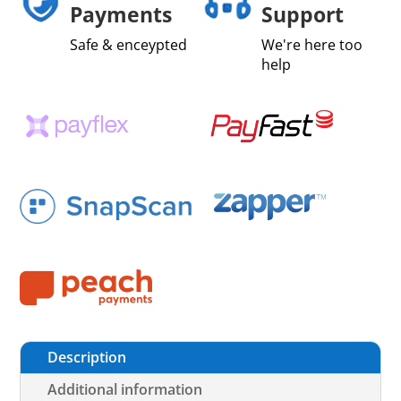
Payments
Support
Safe & enceypted
We're here too
help
Description
Additional information