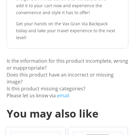
add it to your cart now and experience the
convenience and style it has to offer!
Get your hands on the Vax Gran Via Backpack
today and take your travel experience to the next
level!
Is the information for this product incomplete, wrong
or inappropriate?
Does this product have an incorrect or missing
image?
Is this product missing categories?
Please let us know via
email
You may also like