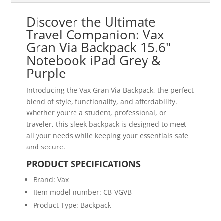
Discover the Ultimate
Travel Companion: Vax
Gran Via Backpack 15.6"
Notebook iPad Grey &
Purple
Introducing the Vax Gran Via Backpack, the perfect
blend of style, functionality, and affordability.
Whether you're a student, professional, or
traveler, this sleek backpack is designed to meet
all your needs while keeping your essentials safe
and secure.
PRODUCT SPECIFICATIONS
Brand: Vax
Item model number: CB-VGVB
Product Type: Backpack