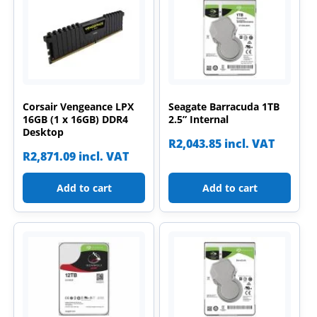
Corsair Vengeance LPX
Seagate Barracuda 1TB
16GB (1 x 16GB) DDR4
2.5” Internal
Desktop
R
2,043.85
incl. VAT
R
2,871.09
incl. VAT
Add to cart
Add to cart