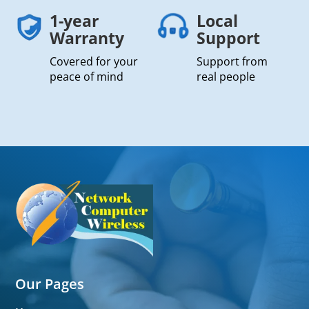
1-year
Local
Warranty
Support
Covered for your
Support from
peace of mind
real people
Our Pages