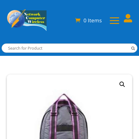

0 Items