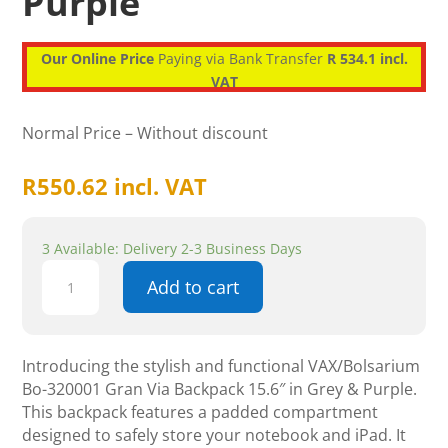
Purple
Our Online Price
Paying via Bank Transfer
R 534.1 incl.
VAT
Normal Price – Without discount
R
550.62
incl. VAT
3 Available: Delivery 2-3 Business Days
Vax
Add to cart
Gran
Via
Backpack
15.6"
Introducing the stylish and functional VAX/Bolsarium
Notebook
Bo-320001 Gran Via Backpack 15.6″ in Grey & Purple.
iPad
This backpack features a padded compartment
Grey
designed to safely store your notebook and iPad. It