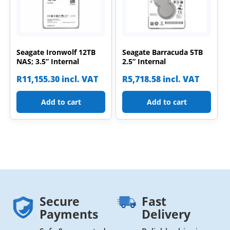
Seagate Ironwolf 12TB
Seagate Barracuda 5TB
NAS; 3.5” Internal
2.5” Internal
R
11,155.30
incl. VAT
R
5,718.58
incl. VAT
Add to cart
Add to cart
Secure
Fast
Payments
Delivery