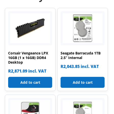
Corsair Vengeance LPX
Seagate Barracuda 1TB
16GB (1 x 16GB) DDR4
2.5” Internal
Desktop
R
2,043.85
incl. VAT
R
2,871.09
incl. VAT
Add to cart
Add to cart