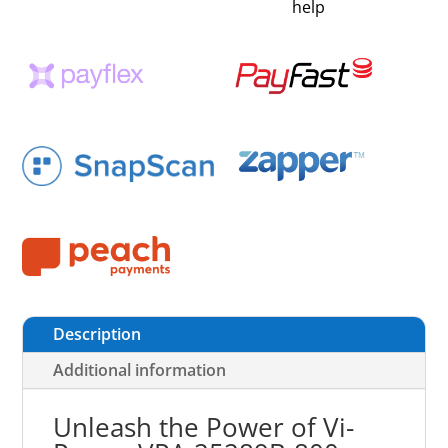
help
Description
Additional information
Unleash the Power of Vi-