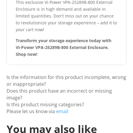
This exclusive Vi-Power VPA-25289B-800 External
Enclosure is in high demand and available in
limited quantities. Don't miss out on your chance
to revolutionize your storage experience – add it to
your cart now!
Transform your storage experience today with
Vi-Power VPA-25289B-800 External Enclosure.
Shop now!
Is the information for this product incomplete, wrong
or inappropriate?
Does this product have an incorrect or missing
image?
Is this product missing categories?
Please let us know via
email
You may also like