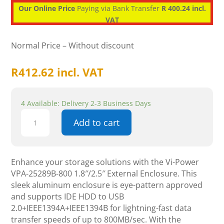
Our Online Price
Paying via Bank Transfer
R 400.24 incl.
VAT
Normal Price – Without discount
R
412.62
incl. VAT
4 Available: Delivery 2-3 Business Days
Vi-
Add to cart
Power
VPA-
25289B-
800
Enhance your storage solutions with the Vi-Power
1.8"/2.5"
VPA-25289B-800 1.8″/2.5″ External Enclosure. This
External
sleek aluminum enclosure is eye-pattern approved
Enclosure
and supports IDE HDD to USB
,
2.0+IEEE1394A+IEEE1394B for lightning-fast data
Aluminum
transfer speeds of up to 800MB/sec. With the