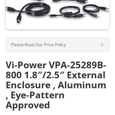
Please Read Our Price Policy
Vi-Power VPA-25289B-
800 1.8″/2.5″ External
Enclosure , Aluminum
, Eye-Pattern
Approved