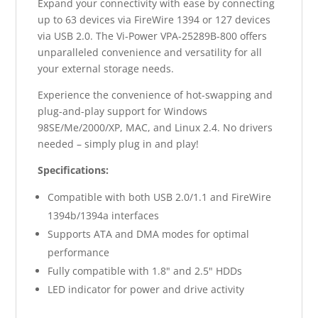
Expand your connectivity with ease by connecting
up to 63 devices via FireWire 1394 or 127 devices
via USB 2.0. The Vi-Power VPA-25289B-800 offers
unparalleled convenience and versatility for all
your external storage needs.
Experience the convenience of hot-swapping and
plug-and-play support for Windows
98SE/Me/2000/XP, MAC, and Linux 2.4. No drivers
needed – simply plug in and play!
Specifications:
Compatible with both USB 2.0/1.1 and FireWire
1394b/1394a interfaces
Supports ATA and DMA modes for optimal
performance
Fully compatible with 1.8" and 2.5" HDDs
LED indicator for power and drive activity