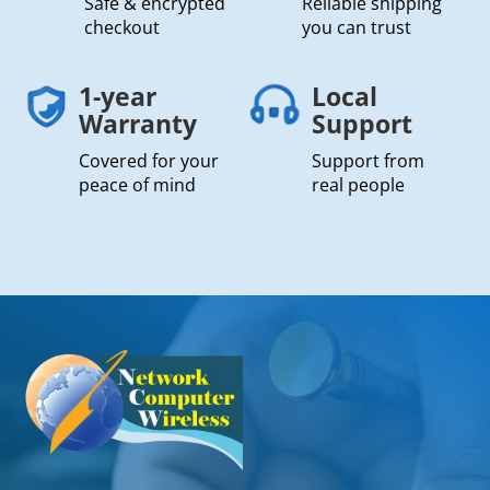
Safe & encrypted
Reliable shipping
checkout
you can trust
1-year
Local
Warranty
Support
Covered for your
Support from
peace of mind
real people