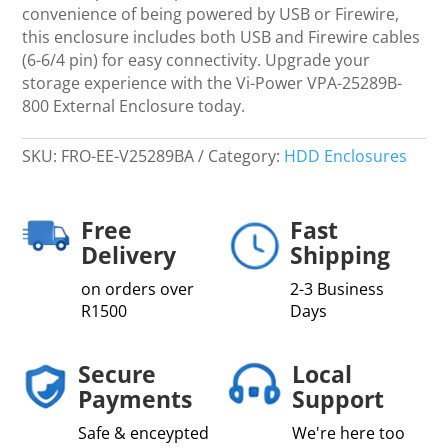
,
convenience of being powered by USB or Firewire,
Eye-
this enclosure includes both USB and Firewire cables
Pattern
(6-6/4 pin) for easy connectivity. Upgrade your
Approved
storage experience with the Vi-Power VPA-25289B-
quantity
800 External Enclosure today.
SKU:
FRO-EE-V25289BA
Category:
HDD Enclosures
Free
Fast
Delivery
Shipping
on orders over
2-3 Business
R1500
Days
Secure
Local
Payments
Support
Safe & enceypted
We're here too