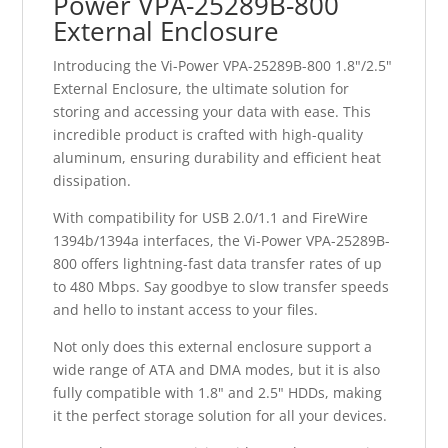
Power VPA-25289B-800
External Enclosure
Introducing the Vi-Power VPA-25289B-800 1.8"/2.5"
External Enclosure, the ultimate solution for
storing and accessing your data with ease. This
incredible product is crafted with high-quality
aluminum, ensuring durability and efficient heat
dissipation.
With compatibility for USB 2.0/1.1 and FireWire
1394b/1394a interfaces, the Vi-Power VPA-25289B-
800 offers lightning-fast data transfer rates of up
to 480 Mbps. Say goodbye to slow transfer speeds
and hello to instant access to your files.
Not only does this external enclosure support a
wide range of ATA and DMA modes, but it is also
fully compatible with 1.8" and 2.5" HDDs, making
it the perfect storage solution for all your devices.