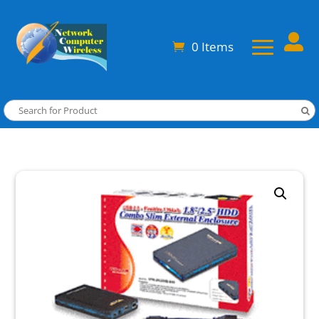

0 Items