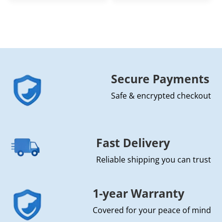
Secure Payments
Safe & encrypted checkout
Fast Delivery
Reliable shipping you can trust
1-year Warranty
Covered for your peace of mind