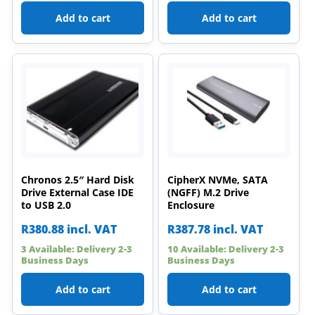
Add to cart
Add to cart
Chronos 2.5″ Hard Disk
CipherX NVMe, SATA
Drive External Case IDE
(NGFF) M.2 Drive
to USB 2.0
Enclosure
R
380.88
incl. VAT
R
387.78
incl. VAT
3 Available: Delivery 2-3
10 Available: Delivery 2-3
Business Days
Business Days
Add to cart
Add to cart