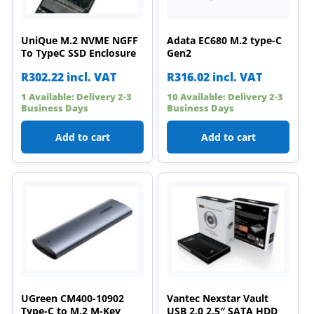
UniQue M.2 NVME NGFF
Adata EC680 M.2 type-C
To TypeC SSD Enclosure
Gen2
R
302.22
incl. VAT
R
316.02
incl. VAT
1 Available: Delivery 2-3
10 Available: Delivery 2-3
Business Days
Business Days
Add to cart
Add to cart
UGreen CM400-10902
Vantec Nexstar Vault
Type-C to M.2 M-Key
USB 2.0 2.5″ SATA HDD