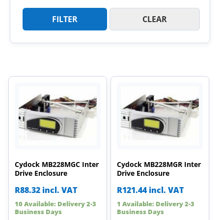
FILTER
CLEAR
Cydock MB228MGC Inter
Cydock MB228MGR Inter
Drive Enclosure
Drive Enclosure
R
88.32
incl. VAT
R
121.44
incl. VAT
10 Available: Delivery 2-3
1 Available: Delivery 2-3
Business Days
Business Days