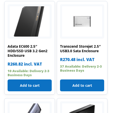
Adata EC600 2.5″
Transcend Storejet 2.5″
HDD/SSD USB 3.2 Gen2
USB3.0 Sata Enclosure
Enclosure
R
270.48
incl. VAT
R
260.82
incl. VAT
37 Available: Delivery 2-3
Business Days
10 Available: Delivery 2-3
Business Days
Add to cart
Add to cart