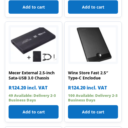
Add to cart
Add to cart
Mecer External 2.5-inch
Winx Store Fast 2.5″
Sata-USB 3.0 Chassis
Type-C Enclodue
R
124.20
incl. VAT
R
124.20
incl. VAT
49 Available: Delivery 2-3
100 Available: Delivery 2-3
Business Days
Business Days
Add to cart
Add to cart