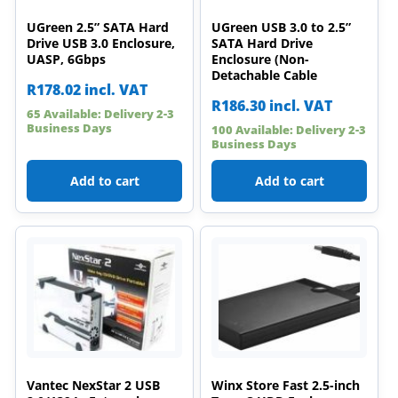
UGreen 2.5” SATA Hard
UGreen USB 3.0 to 2.5”
Drive USB 3.0 Enclosure,
SATA Hard Drive
UASP, 6Gbps
Enclosure (Non-
Detachable Cable
R
178.02
incl. VAT
R
186.30
incl. VAT
65 Available: Delivery 2-3
Business Days
100 Available: Delivery 2-3
Business Days
Add to cart
Add to cart
Vantec NexStar 2 USB
Winx Store Fast 2.5-inch