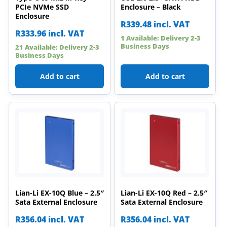
PCIe NVMe SSD
Enclosure – Black
Enclosure
R
339.48
incl. VAT
R
333.96
incl. VAT
1 Available: Delivery 2-3
Business Days
21 Available: Delivery 2-3
Business Days
Add to cart
Add to cart
Lian-Li EX-10Q Blue – 2.5″
Lian-Li EX-10Q Red – 2.5″
Sata External Enclosure
Sata External Enclosure
R
356.04
incl. VAT
R
356.04
incl. VAT