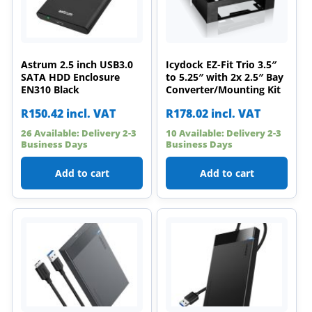
Astrum 2.5 inch USB3.0
Icydock EZ-Fit Trio 3.5″
SATA HDD Enclosure
to 5.25″ with 2x 2.5″ Bay
EN310 Black
Converter/Mounting Kit
R
150.42
incl. VAT
R
178.02
incl. VAT
26 Available: Delivery 2-3
10 Available: Delivery 2-3
Business Days
Business Days
Add to cart
Add to cart