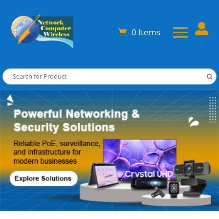

0 Items