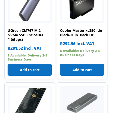
UGreen CM767 M.2
Cooler Master xc350 Ide
NVMe SSD Enclosure
Black-Hub+Back UP
(10Gbps)
R
292.56
incl. VAT
R
281.52
incl. VAT
6 Available: Delivery 2-3
Business Days
2 Available: Delivery 2-3
Business Days
Add to cart
Add to cart