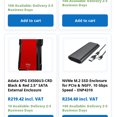
100 Available: Delivery 2-3
Business Days
100 Available: Delivery 2-3
Business Days
Add to cart
Add to cart
Adata XPG EX500U3-CRD
NVMe M.2 SSD Enclosure
Black & Red 2.5″ SATA
for PCIe & NGFF, 10 Gbps
External Enclosure
Speed – ENP4310
R
219.42
incl. VAT
R
234.60
incl. VAT
10 Available: Delivery 2-3
100 Available: Delivery 2-3
Business Days
Business Days