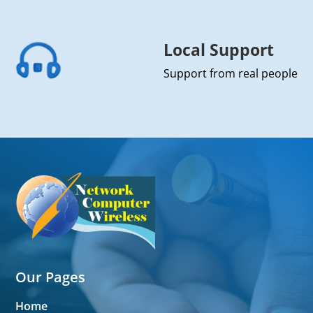
Local Support
Support from real people
Our Pages
Home