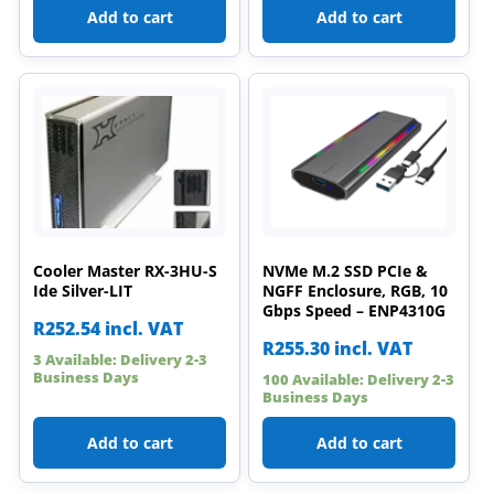
Add to cart
Add to cart
Cooler Master RX-3HU-S
NVMe M.2 SSD PCIe &
Ide Silver-LIT
NGFF Enclosure, RGB, 10
Gbps Speed – ENP4310G
R
252.54
incl. VAT
R
255.30
incl. VAT
3 Available: Delivery 2-3
Business Days
100 Available: Delivery 2-3
Business Days
Add to cart
Add to cart