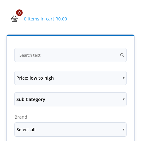
0
0 items in cart
R
0.00
Price: low to high
Sub Category
Brand
Select all