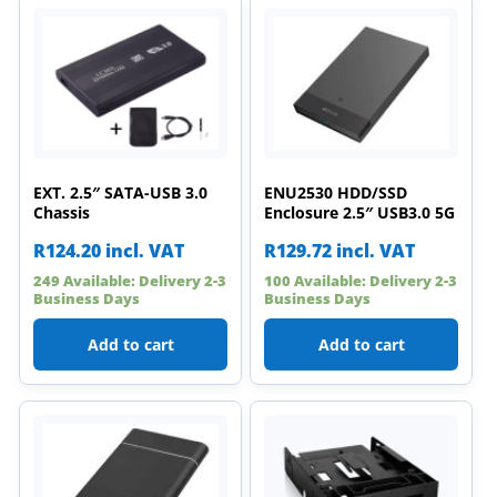
EXT. 2.5″ SATA-USB 3.0
ENU2530 HDD/SSD
Chassis
Enclosure 2.5″ USB3.0 5G
R
124.20
incl. VAT
R
129.72
incl. VAT
249 Available: Delivery 2-3
100 Available: Delivery 2-3
Business Days
Business Days
Add to cart
Add to cart