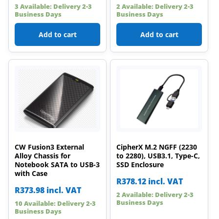
3 Available: Delivery 2-3
2 Available: Delivery 2-3
Business Days
Business Days
Add to cart
Add to cart
CW Fusion3 External
CipherX M.2 NGFF (2230
Alloy Chassis for
to 2280), USB3.1, Type-C,
Notebook SATA to USB-3
SSD Enclosure
with Case
R
378.12
incl. VAT
R
373.98
incl. VAT
2 Available: Delivery 2-3
Business Days
10 Available: Delivery 2-3
Business Days