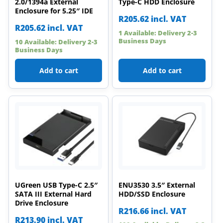
2.0/1394a External
Type-C HDD Enclosure
Enclosure for 5.25″ IDE
R
205.62
incl. VAT
R
205.62
incl. VAT
1 Available: Delivery 2-3
Business Days
10 Available: Delivery 2-3
Business Days
Add to cart
Add to cart
UGreen USB Type-C 2.5″
ENU3530 3.5″ External
SATA III External Hard
HDD/SSD Enclosure
Drive Enclosure
R
216.66
incl. VAT
R
213.90
incl. VAT