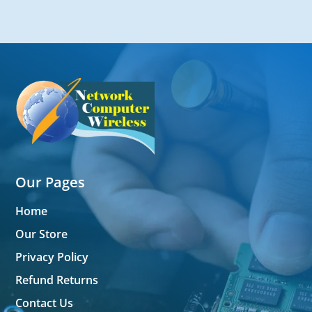
Our Pages
Home
Our Store
Privacy Policy
Refund Returns
Contact Us