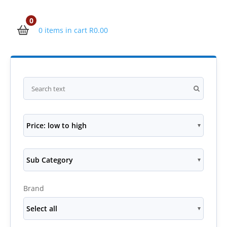
0
0 items in cart
R
0.00
Price: low to high
Sub Category
Brand
Select all