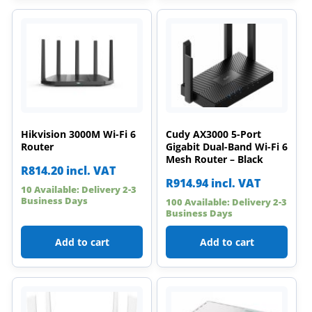
Hikvision 3000M Wi-Fi 6
Cudy AX3000 5-Port
Router
Gigabit Dual-Band Wi-Fi 6
Mesh Router – Black
R
814.20
incl. VAT
R
914.94
incl. VAT
10 Available: Delivery 2-3
Business Days
100 Available: Delivery 2-3
Business Days
Add to cart
Add to cart