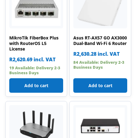
MikroTik FiberBox Plus
Asus RT-AX57 GO AX3000
with RouterOS L5
Dual-Band Wi-Fi 6 Router
License
R
2,630.28
incl. VAT
R
2,620.69
incl. VAT
84 Available: Delivery 2-3
Business Days
19 Available: Delivery 2-3
Business Days
Add to cart
Add to cart