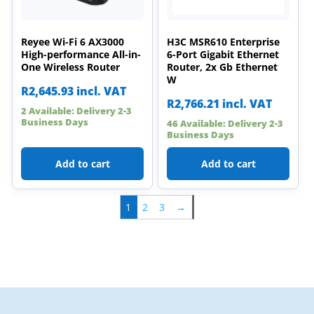
Reyee Wi-Fi 6 AX3000
H3C MSR610 Enterprise
High-performance All-in-
6-Port Gigabit Ethernet
One Wireless Router
Router, 2x Gb Ethernet
W
R
2,645.93
incl. VAT
R
2,766.21
incl. VAT
2 Available: Delivery 2-3
Business Days
46 Available: Delivery 2-3
Business Days
Add to cart
Add to cart
1
2
3
→