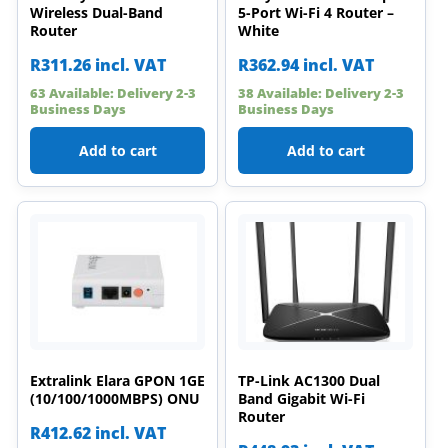
Wireless Dual-Band
5-Port Wi-Fi 4 Router –
Router
White
R
311.26
incl. VAT
R
362.94
incl. VAT
63 Available: Delivery 2-3
38 Available: Delivery 2-3
Business Days
Business Days
Add to cart
Add to cart
Extralink Elara GPON 1GE
TP-Link AC1300 Dual
(10/100/1000MBPS) ONU
Band Gigabit Wi-Fi
Router
R
412.62
incl. VAT