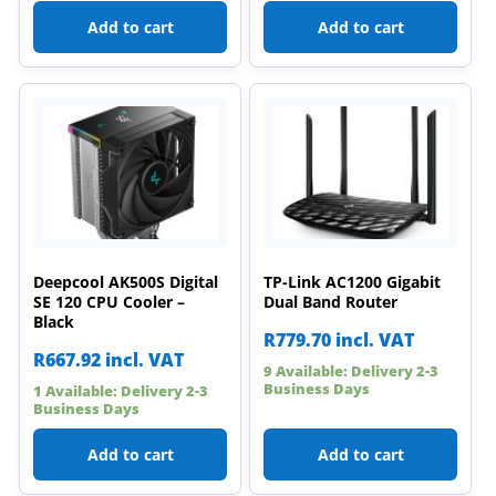
Add to cart
Add to cart
Deepcool AK500S Digital
TP-Link AC1200 Gigabit
SE 120 CPU Cooler –
Dual Band Router
Black
R
779.70
incl. VAT
R
667.92
incl. VAT
9 Available: Delivery 2-3
Business Days
1 Available: Delivery 2-3
Business Days
Add to cart
Add to cart