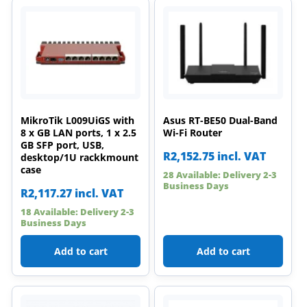
MikroTik L009UiGS with
Asus RT-BE50 Dual-Band
8 x GB LAN ports, 1 x 2.5
Wi-Fi Router
GB SFP port, USB,
R
2,152.75
incl. VAT
desktop/1U rackkmount
case
28 Available: Delivery 2-3
Business Days
R
2,117.27
incl. VAT
18 Available: Delivery 2-3
Business Days
Add to cart
Add to cart