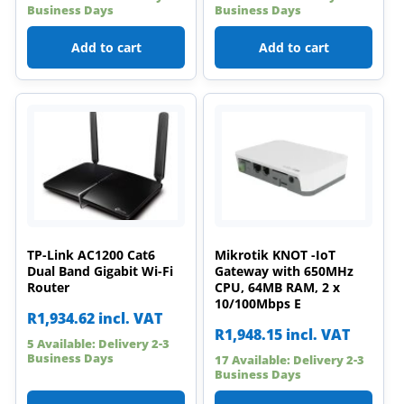
Business Days
Business Days
Add to cart
Add to cart
TP-Link AC1200 Cat6
Mikrotik KNOT -IoT
Dual Band Gigabit Wi-Fi
Gateway with 650MHz
Router
CPU, 64MB RAM, 2 x
10/100Mbps E
R
1,934.62
incl. VAT
R
1,948.15
incl. VAT
5 Available: Delivery 2-3
Business Days
17 Available: Delivery 2-3
Business Days