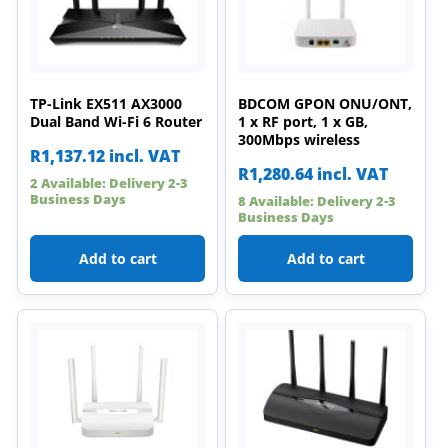
TP-Link EX511 AX3000
BDCOM GPON ONU/ONT,
Dual Band Wi-Fi 6 Router
1 x RF port, 1 x GB,
300Mbps wireless
R
1,137.12
incl. VAT
R
1,280.64
incl. VAT
2 Available: Delivery 2-3
Business Days
8 Available: Delivery 2-3
Business Days
Add to cart
Add to cart