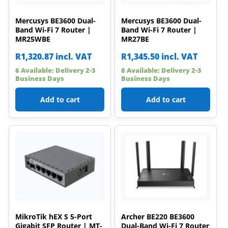
Mercusys BE3600 Dual-
Mercusys BE3600 Dual-
Band Wi-Fi 7 Router |
Band Wi-Fi 7 Router |
MR25WBE
MR27BE
R
1,320.87
incl. VAT
R
1,345.50
incl. VAT
6 Available: Delivery 2-3
8 Available: Delivery 2-3
Business Days
Business Days
Add to cart
Add to cart
MikroTik hEX S 5-Port
Archer BE220 BE3600
Gigabit SFP Router | MT-
Dual-Band Wi-Fi 7 Router