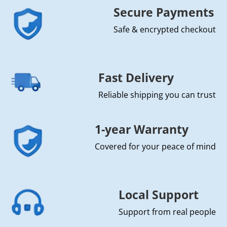
Secure Payments
Safe & encrypted checkout
Fast Delivery
Reliable shipping you can trust
1-year Warranty
Covered for your peace of mind
Local Support
Support from real people