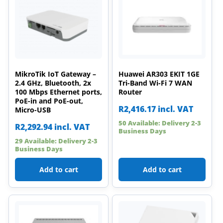
MikroTik IoT Gateway –
Huawei AR303 EKIT 1GE
2.4 GHz, Bluetooth, 2x
Tri-Band Wi-Fi 7 WAN
100 Mbps Ethernet ports,
Router
PoE-in and PoE-out,
R
2,416.17
incl. VAT
Micro-USB
50 Available: Delivery 2-3
R
2,292.94
incl. VAT
Business Days
29 Available: Delivery 2-3
Business Days
Add to cart
Add to cart