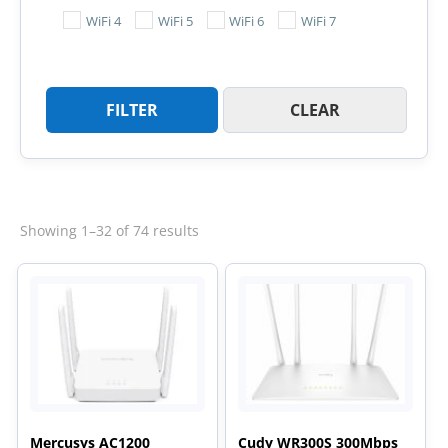
WiFi 4
WiFi 5
WiFi 6
WiFi 7
FILTER
CLEAR
Sorted
Showing 1–32 of 74 results
by
latest
Mercusys AC1200
Cudy WR300S 300Mbps