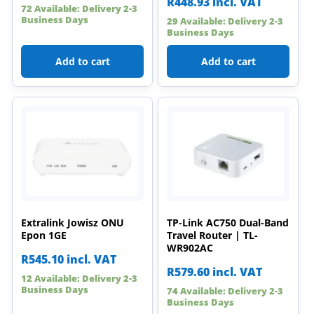
R
448.93
incl. VAT
72 Available: Delivery 2-3
Business Days
29 Available: Delivery 2-3
Business Days
Add to cart
Add to cart
Extralink Jowisz ONU
TP-Link AC750 Dual-Band
Epon 1GE
Travel Router | TL-
WR902AC
R
545.10
incl. VAT
R
579.60
incl. VAT
12 Available: Delivery 2-3
Business Days
74 Available: Delivery 2-3
Business Days