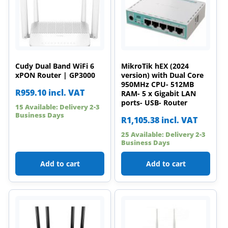
Cudy Dual Band WiFi 6
MikroTik hEX (2024
xPON Router | GP3000
version) with Dual Core
950MHz CPU- 512MB
R
959.10
incl. VAT
RAM- 5 x Gigabit LAN
ports- USB- Router
15 Available: Delivery 2-3
Business Days
R
1,105.38
incl. VAT
25 Available: Delivery 2-3
Business Days
Add to cart
Add to cart