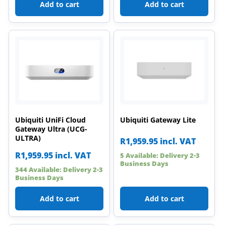
Add to cart
Add to cart
Ubiquiti UniFi Cloud
Ubiquiti Gateway Lite
Gateway Ultra (UCG-
ULTRA)
R
1,959.95
incl. VAT
R
1,959.95
incl. VAT
5 Available: Delivery 2-3
Business Days
344 Available: Delivery 2-3
Business Days
Add to cart
Add to cart