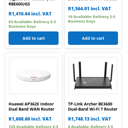
RBE60iUGS
R
1,564.01
incl. VAT
R
1,410.64
incl. VAT
10 Available: Delivery 2-3
Business Days
93 Available: Delivery 2-3
Business Days
Add to cart
Add to cart
Huawei AP362E Indoor
TP-Link Archer BE3600
Dual Band WAN Router
Dual-Band Wi-Fi 7 Router
R
1,608.60
incl. VAT
R
1,748.13
incl. VAT
125 Available: Delivery 2-3
6 Available: Delivery 2-3