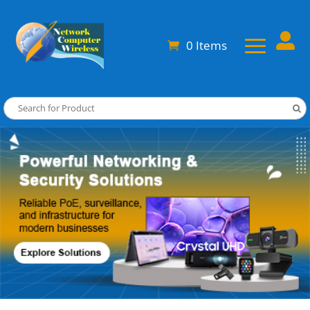

0 Items