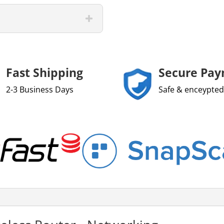
Fast Shipping
Secure Pa
2-3 Business Days
Safe & enceypted