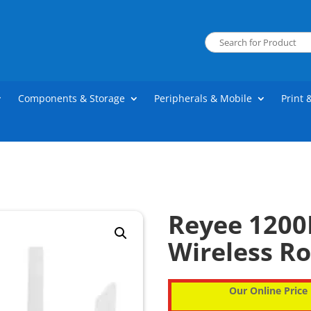
Components & Storage
Peripherals & Mobile
Print 
Reyee 1200
Wireless R
Our Online Price