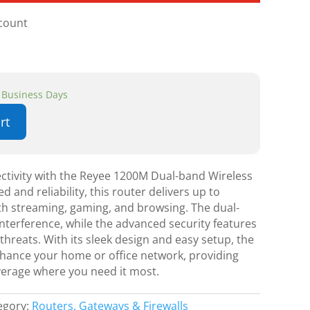
scount
3 Business Days
rt
ctivity with the Reyee 1200M Dual-band Wireless
 and reliability, this router delivers up to
 streaming, gaming, and browsing. The dual-
nterference, while the advanced security features
hreats. With its sleek design and easy setup, the
hance your home or office network, providing
overage where you need it most.
egory:
Routers, Gateways & Firewalls