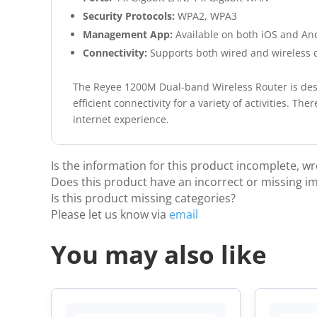
Security Protocols:
WPA2, WPA3
Management App:
Available on both iOS and An
Connectivity:
Supports both wired and wireless 
The Reyee 1200M Dual-band Wireless Router is desi
efficient connectivity for a variety of activities. T
internet experience.
Is the information for this product incomplete, w
Does this product have an incorrect or missing i
Is this product missing categories?
Please let us know via
email
You may also like