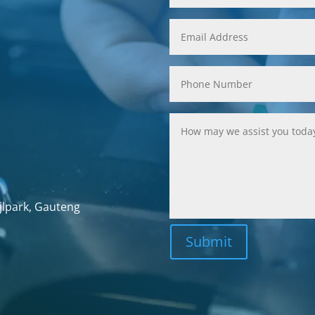
jlpark, Gauteng
Submit