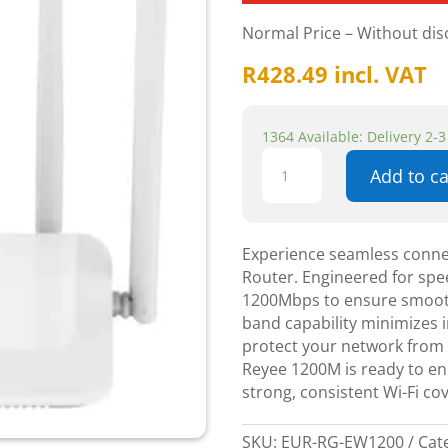
Normal Price – Without di
R
428.49
incl. VAT
1364 Available: Delivery 2-
Reyee
Add to ca
1200M
Dual-
band
Wireless
Experience seamless conne
Router
Router. Engineered for speed
-
1200Mbps to ensure smooth
Networking
band capability minimizes i
quantity
protect your network from t
Reyee 1200M is ready to en
strong, consistent Wi-Fi c
SKU:
EUR-RG-EW1200
Cat