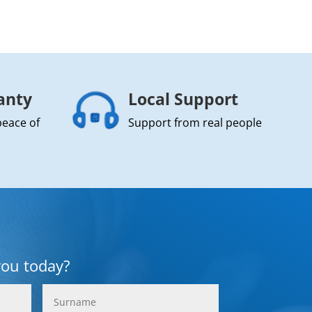
anty
Local Support
peace of
Support from real people
you today?