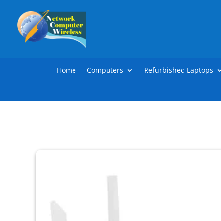
Home
Computers
Refurbished Laptops