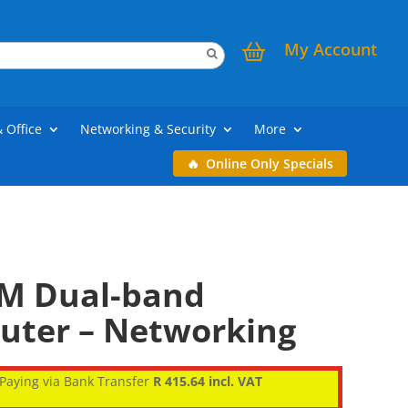
My Account
& Office
Networking & Security
More
Online Only Specials
M Dual-band
outer – Networking
Paying via Bank Transfer
R 415.64 incl. VAT