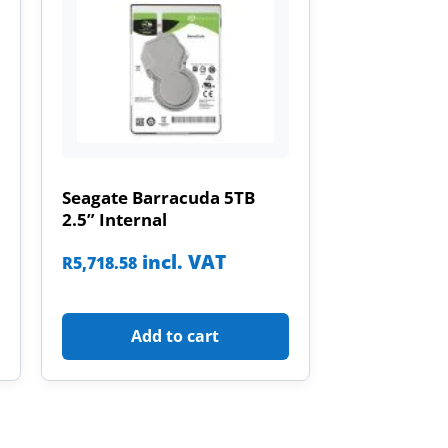
Seagate Barracuda 5TB
2.5” Internal
incl. VAT
R
5,718.58
Add to cart