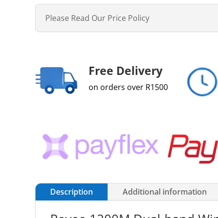
Please Read Our Price Policy
Free Delivery
on orders over R1500
Description
Additional information