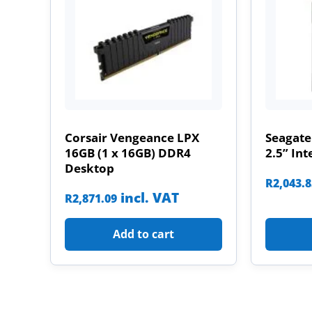
Corsair Vengeance LPX
Seagate
16GB (1 x 16GB) DDR4
2.5” Int
Desktop
R
2,043.
incl. VAT
R
2,871.09
Add to cart