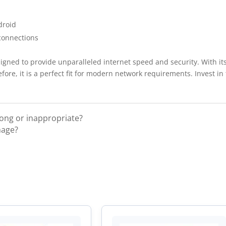
droid
connections
gned to provide unparalleled internet speed and security. With it
herefore, it is a perfect fit for modern network requirements. Invest
rong or inappropriate?
mage?