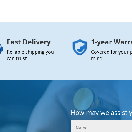
Fast Delivery
1-year Warr
Reliable shipping you
Covered for your 
can trust
mind
How may we assist 