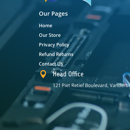
Our Pages
Home
Our Store
Privacy Policy
Refund Returns
Contact Us

Head Office
121 Piet Retief Boulevard, Vanderbi