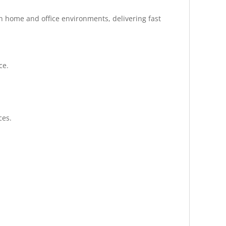
h home and office environments, delivering fast
ce.
ces.