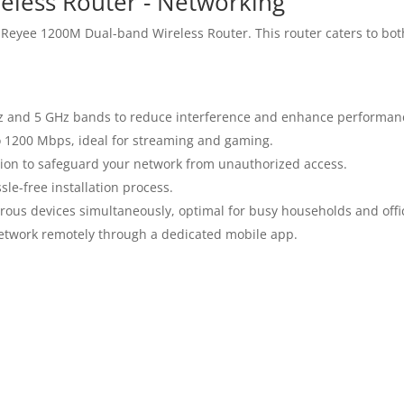
less Router - Networking
 Reyee 1200M Dual-band Wireless Router. This router caters to bot
z and 5 GHz bands to reduce interference and enhance performan
 1200 Mbps, ideal for streaming and gaming.
on to safeguard your network from unauthorized access.
le-free installation process.
us devices simultaneously, optimal for busy households and offi
etwork remotely through a dedicated mobile app.