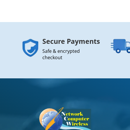
Secure Payments
Safe & encrypted
checkout