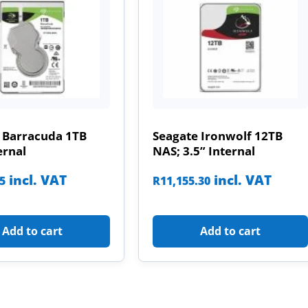
 Barracuda 1TB
Seagate Ironwolf 12TB
ernal
NAS; 3.5” Internal
incl. VAT
incl. VAT
85
R
11,155.30
Add to cart
Add to cart