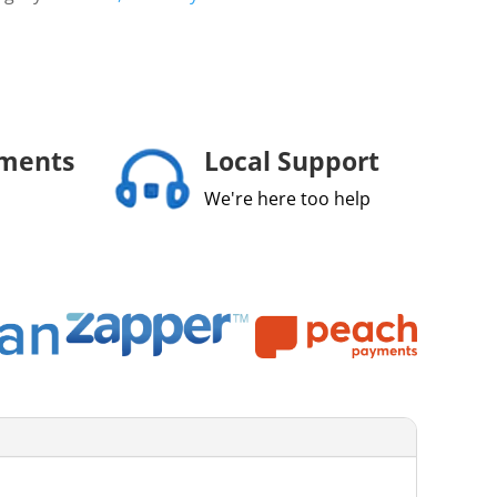
yments
Local Support
We're here too help