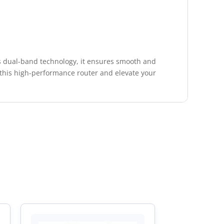
s dual-band technology, it ensures smooth and
 in this high-performance router and elevate your