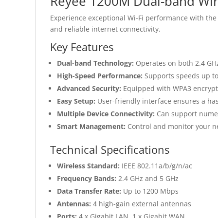
Reyee 1200M Dual-band Wire
Experience exceptional Wi-Fi performance with the
and reliable internet connectivity.
Key Features
Dual-band Technology:
Operates on both 2.4 GH
High-Speed Performance:
Supports speeds up to
Advanced Security:
Equipped with WPA3 encrypti
Easy Setup:
User-friendly interface ensures a hass
Multiple Device Connectivity:
Can support numero
Smart Management:
Control and monitor your n
Technical Specifications
Wireless Standard:
IEEE 802.11a/b/g/n/ac
Frequency Bands:
2.4 GHz and 5 GHz
Data Transfer Rate:
Up to 1200 Mbps
Antennas:
4 high-gain external antennas
Ports:
4 x Gigabit LAN, 1 x Gigabit WAN