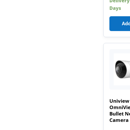
Delivery
Days
Add
Uniview
OmniVie
Bullet 
Camera 