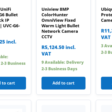
 UniFi
Uniview 8MP
Ubiqu
G6 Bullet
ColorHunter
Prot
ck IP
OmniView Fixed
Came
| UVC-G6-
Warm Light Bullet
R
11,
Network Camera
CCTV
VAT
.25
incl.
3 Ava
R
5,124.50
incl.
2-3 B
VAT
able:
9 Available: Delivery
 2-3 Business
2-3 Business Days
 to cart
Add to cart