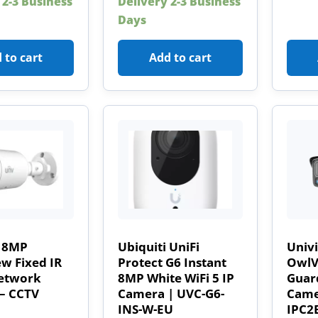
 2-3 Business
Delivery 2-3 Business
Days
 to cart
Add to cart
 8MP
Ubiquiti UniFi
Univ
w Fixed IR
Protect G6 Instant
OwlVi
Network
8MP White WiFi 5 IP
Guard
– CCTV
Camera | UVC-G6-
Came
INS-W-EU
IPC2