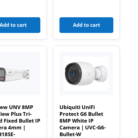
Add to cart
Add to cart
iew UNV 8MP
Ubiquiti UniFi
ew Plus Tri-
Protect G6 Bullet
 Fixed Bullet IP
8MP White IP
ra 4mm |
Camera | UVC-G6-
B18SE-
Bullet-W