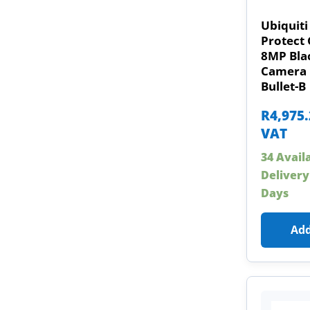
Ubiquiti
Protect 
8MP Bla
Camera 
Bullet-B
R
4,975
VAT
34 Avail
Delivery
Days
Add