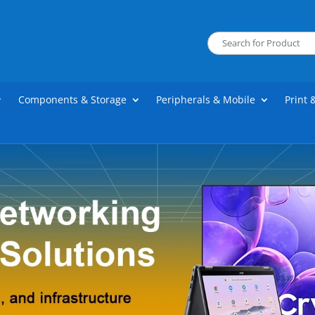
Components & Storage
Peripherals & Mobile
Print 