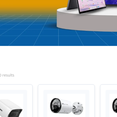
Sorted
0 results
by
latest