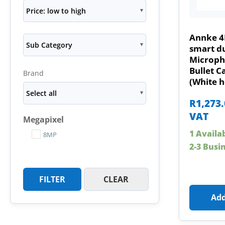
Price: low to high
Annke 4
Sub Category
smart du
Microph
Bullet 
Brand
(White h
Select all
R
1,273
VAT
Megapixel
1 Availa
8MP
2-3 Busi
FILTER
CLEAR
Add