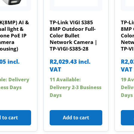
K(8MP) AI &
TP-Link VIGI S385
TP-Li
al light &
8MP Outdoor Full-
8MP 
one PoE IP
Color Bullet
Color
Camera
Network Camera |
Netw
ousing)
TP-VIGI-S385-28
TP-VI
.05
incl.
R
2,029.43
incl.
R
2,0
VAT
VAT
ble: Delivery
11 Available:
19 Av
ness Days
Delivery 2-3 Business
Deliv
Days
Days
 to cart
Add to cart