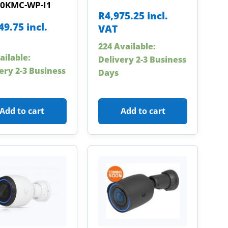
0KMC-WP-I1
R
4,975.25
incl.
49.75
incl.
VAT
224 Available:
ailable:
Delivery 2-3 Business
ery 2-3 Business
Days
Add to cart
Add to cart