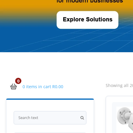
0
Showing all 2
0 items in cart
R
0.00