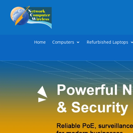
Home
Computers
Refurbished Laptops