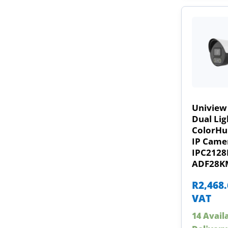
Uniview
Dual Lig
ColorHun
IP Came
IPC2128
ADF28K
R
2,468
VAT
14 Avail