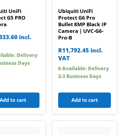
iti UniFi
Ubiquiti UniFi
ect G5 PRO
Protect G6 Pro
ra
Bullet 8MP Black IP
Camera | UVC-G6-
333.60
incl.
Pro-B
R
11,792.45
incl.
ilable: Delivery
VAT
usiness Days
6 Available: Delivery
2-3 Business Days
Add to cart
Add to cart