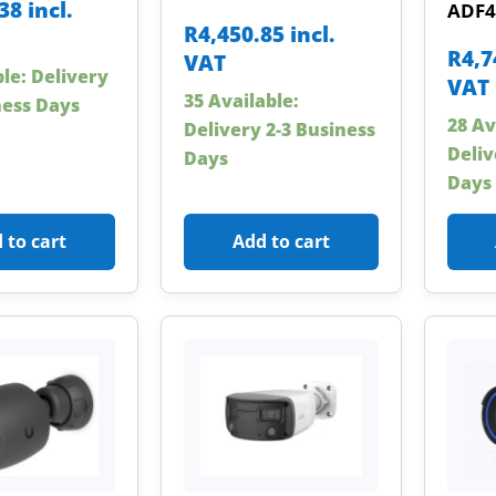
.38
incl.
ADF4
R
4,450.85
incl.
R
4,7
VAT
ble: Delivery
VAT
35 Available:
ness Days
28 Av
Delivery 2-3 Business
Deliv
Days
Days
 to cart
Add to cart