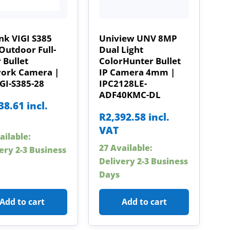
nk VIGI S385
Uniview UNV 8MP
Outdoor Full-
Dual Light
 Bullet
ColorHunter Bullet
ork Camera |
IP Camera 4mm |
GI-S385-28
IPC2128LE-
ADF40KMC-DL
38.61
incl.
R
2,392.58
incl.
VAT
ailable:
27 Available:
ery 2-3 Business
Delivery 2-3 Business
Days
Add to cart
Add to cart