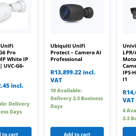
 UniFi
Ubiquiti UniFi
Univ
G6 Pro
Protect – Camera AI
LPR/
MP White IP
Professional
Motor
| UVC-G6-
Came
R
13,899.22
incl.
IPS-
I1
VAT
2.45
incl.
10 Available:
R
14,
Delivery 2-3 Business
VAT
ble: Delivery
Days
4 Ava
ness Days
2-3 B
 to cart
Add to cart