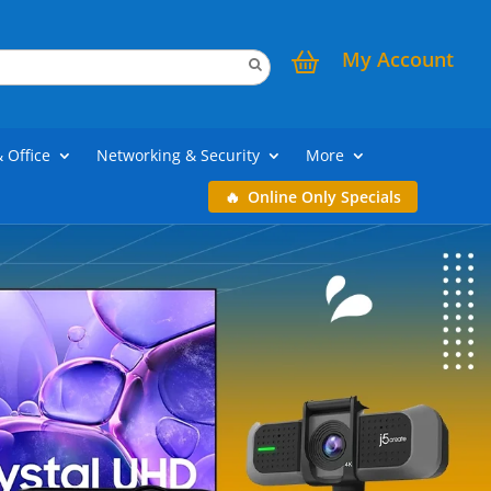
My Account
& Office
Networking & Security
More
Online Only Specials