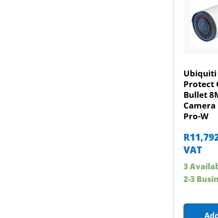
Ubiquiti
Protect 
Bullet 8
Camera 
Pro-W
R
11,79
VAT
3 Availa
2-3 Busi
Add