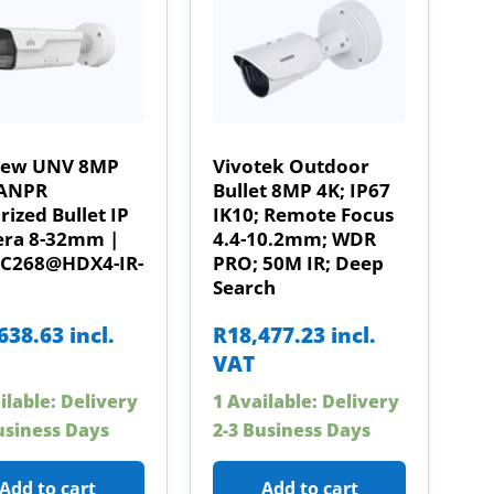
iew UNV 8MP
Vivotek Outdoor
ANPR
Bullet 8MP 4K; IP67
ized Bullet IP
IK10; Remote Focus
ra 8-32mm |
4.4-10.2mm; WDR
HC268@HDX4-IR-
PRO; 50M IR; Deep
Search
638.63
incl.
R
18,477.23
incl.
VAT
ilable: Delivery
1 Available: Delivery
usiness Days
2-3 Business Days
Add to cart
Add to cart