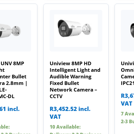
 UNV 8MP
Uniview 8MP HD
Univ
ht
Intelligent Light and
Omni
ter Bullet
Audible Warning
Came
ra 2.8mm |
Fixed Bullet
IPC2
LE-
Network Camera –
R
3,6
MC-DL
CCTV
VAT
.61
incl.
R
3,452.52
incl.
7 Ava
VAT
2-3 B
able:
10 Available: