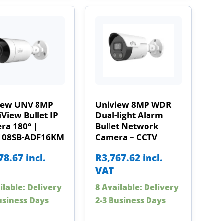
iew UNV 8MP
Uniview 8MP WDR
View Bullet IP
Dual-light Alarm
ra 180° |
Bullet Network
108SB-ADF16KM
Camera – CCTV
78.67
incl.
R
3,767.62
incl.
VAT
ilable: Delivery
8 Available: Delivery
usiness Days
2-3 Business Days