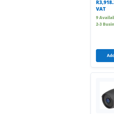
R
3,918
VAT
9 Availa
2-3 Busi
Add