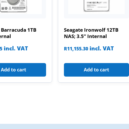
 Barracuda 1TB
Seagate Ironwolf 12TB
ernal
NAS; 3.5” Internal
incl. VAT
incl. VAT
85
R
11,155.30
Add to cart
Add to cart