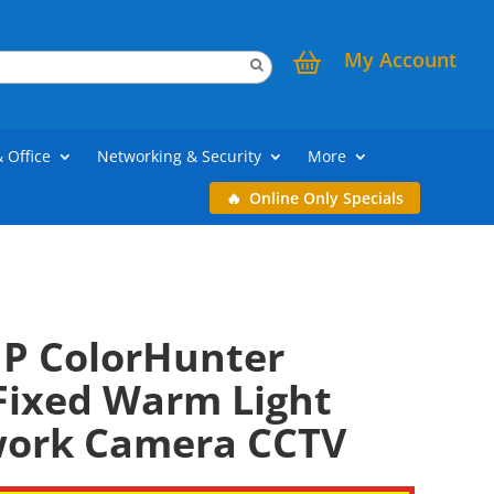
My Account
& Office
Networking & Security
More
Online Only Specials
P ColorHunter
ixed Warm Light
work Camera CCTV