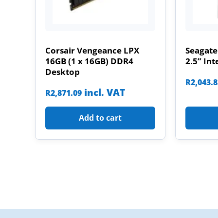
Corsair Vengeance LPX
Seagate
16GB (1 x 16GB) DDR4
2.5” Int
Desktop
R
2,043.
incl. VAT
R
2,871.09
Add to cart