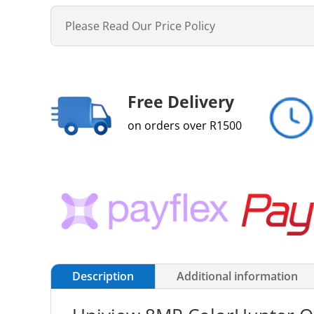
Please Read Our Price Policy
Free Delivery
on orders over R1500
Description
Additional information