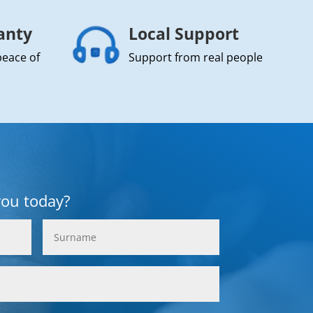
anty
Local Support
peace of
Support from real people
you today?