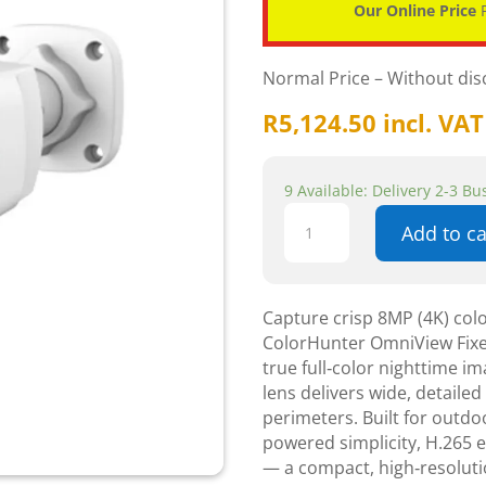
Our Online Price
P
Normal Price – Without di
R
5,124.50
incl. VAT
9 Available: Delivery 2-3 B
Uniview
Add to ca
8MP
ColorHunter
OmniView
Fixed
Capture crisp 8MP (4K) colo
Warm
ColorHunter OmniView Fixe
Light
true full‑color nighttime i
Bullet
lens delivers wide, detaile
Network
perimeters. Built for outd
Camera
powered simplicity, H.265 ef
CCTV
— a compact, high‑resolutio