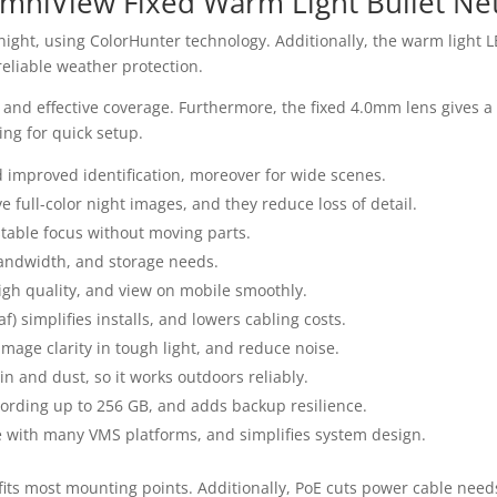
mniView Fixed Warm Light Bullet N
 night, using ColorHunter technology. Additionally, the warm light 
reliable weather protection.
and effective coverage. Furthermore, the fixed 4.0mm lens gives a wi
ing for quick setup.
d improved identification, moreover for wide scenes.
 full-color night images, and they reduce loss of detail.
table focus without moving parts.
andwidth, and storage needs.
igh quality, and view on mobile smoothly.
) simplifies installs, and lowers cabling costs.
ge clarity in tough light, and reduce noise.
in and dust, so it works outdoors reliably.
ording up to 256 GB, and adds backup resilience.
e with many VMS platforms, and simplifies system design.
m fits most mounting points. Additionally, PoE cuts power cable nee