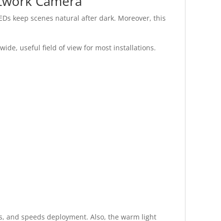
etwork Camera
LEDs keep scenes natural after dark. Moreover, this
de, useful field of view for most installations.
ds, and speeds deployment. Also, the warm light