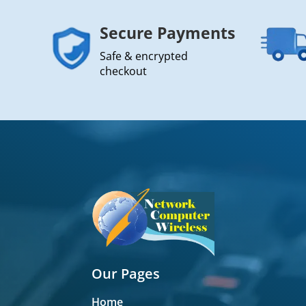
Secure Payments
Safe & encrypted
checkout
Our Pages
Home