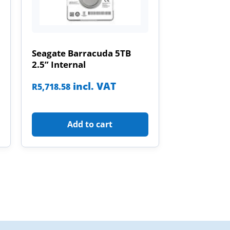
Seagate Barracuda 5TB
2.5” Internal
incl. VAT
R
5,718.58
Add to cart