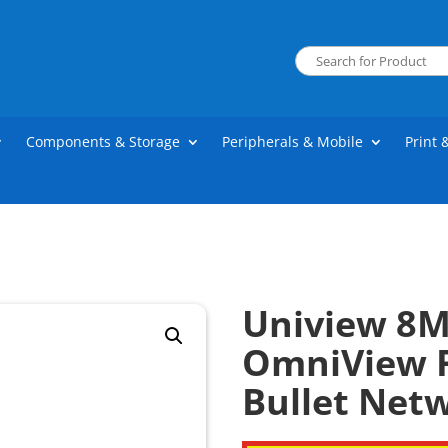
Components & Storage
Peripherals & Mobile
Print 
Uniview 8M
OmniView F
Bullet Net