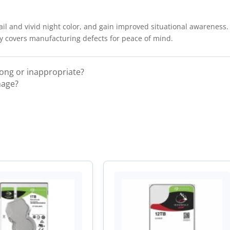
il and vivid night color, and gain improved situational awareness
ty covers manufacturing defects for peace of mind.
rong or inappropriate?
mage?