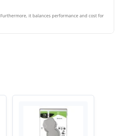
. Furthermore, it balances performance and cost for