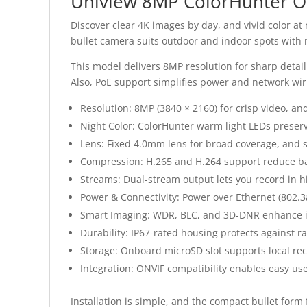
Uniview 8MP ColorHunter O
Discover clear 4K images by day, and vivid color at
bullet camera suits outdoor and indoor spots with 
This model delivers 8MP resolution for sharp detail 
Also, PoE support simplifies power and network wir
Resolution: 8MP (3840 × 2160) for crisp video, an
Night Color: ColorHunter warm light LEDs preserve
Lens: Fixed 4.0mm lens for broad coverage, and s
Compression: H.265 and H.264 support reduce b
Streams: Dual-stream output lets you record in h
Power & Connectivity: Power over Ethernet (802.3af
Smart Imaging: WDR, BLC, and 3D-DNR enhance ima
Durability: IP67-rated housing protects against ra
Storage: Onboard microSD slot supports local rec
Integration: ONVIF compatibility enables easy us
Installation is simple, and the compact bullet for