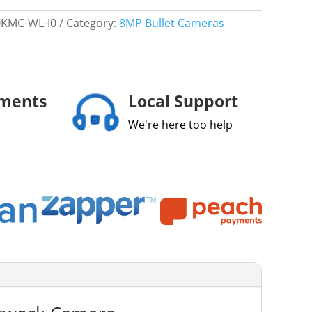
0KMC-WL-I0
Category:
8MP Bullet Cameras
yments
Local Support
We're here too help