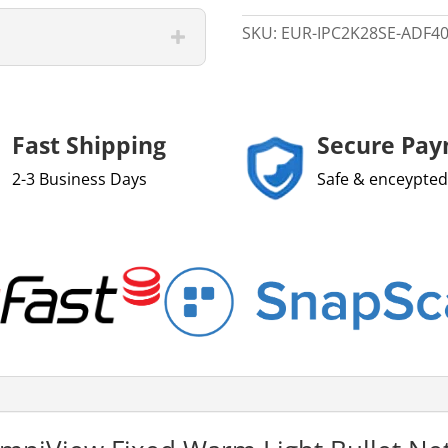
quantity
SKU:
EUR-IPC2K28SE-ADF4
Fast Shipping
Secure Pa
2-3 Business Days
Safe & enceypted