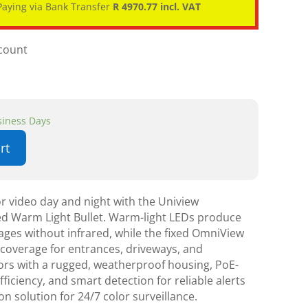
aying via Bank Transfer
R 4970.77 incl. VAT
scount
usiness Days
rt
r video day and night with the Uniview
d Warm Light Bullet. Warm-light LEDs produce
mages without infrared, while the fixed OmniView
d coverage for entrances, driveways, and
oors with a rugged, weatherproof housing, PoE-
ficiency, and smart detection for reliable alerts
n solution for 24/7 color surveillance.