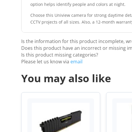
option helps identify people and colors at night.
Choose this Uniview camera for strong daytime deta
CCTV projects of all sizes. Also, a 12-month warran
Is the information for this product incomplete, w
Does this product have an incorrect or missing i
Is this product missing categories?
Please let us know via
email
You may also like