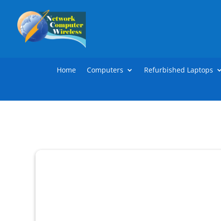
Home
Computers
Refurbished Laptops