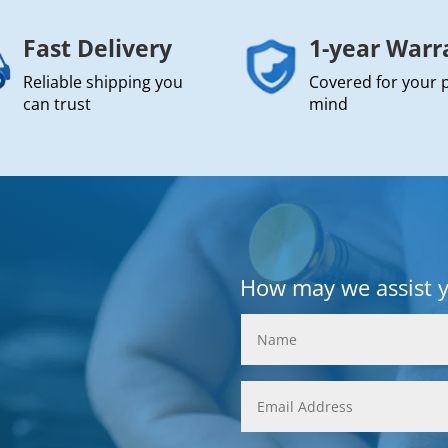
Fast Delivery
1-year Warr
Reliable shipping you
Covered for your 
can trust
mind
How may we assist 