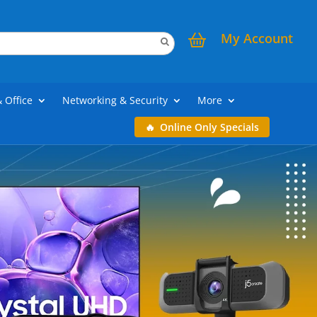
My Account
& Office
Networking & Security
More
Online Only Specials