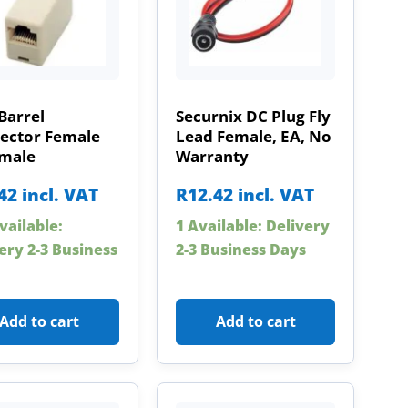
Barrel
Securnix DC Plug Fly
ector Female
Lead Female, EA, No
emale
Warranty
42
incl. VAT
R
12.42
incl. VAT
vailable:
1 Available: Delivery
ery 2-3 Business
2-3 Business Days
Add to cart
Add to cart