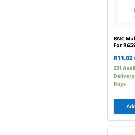
BNC Mal
For RG5
R
11.02
251 Avai
Delivery
Days
Add