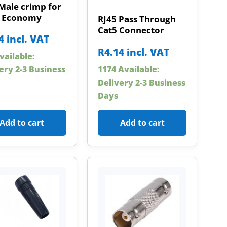
Male crimp for
 Economy
RJ45 Pass Through
Cat5 Connector
4
incl. VAT
R
4.14
incl. VAT
vailable:
1174 Available:
ery 2-3 Business
Delivery 2-3 Business
Days
Add to cart
Add to cart