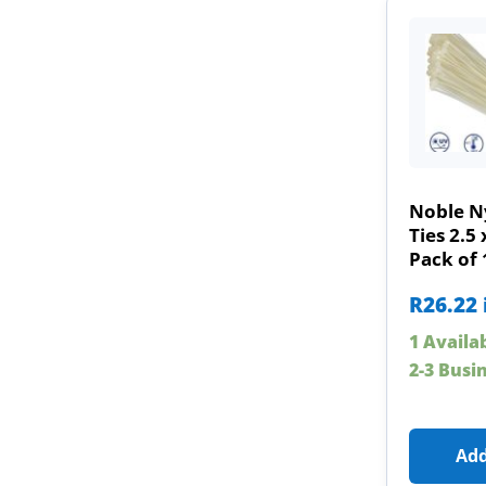
Noble N
Ties 2.
Pack of 
R
26.22
1 Availa
2-3 Busi
Add