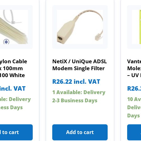
ylon Cable
NetiX / UniQue ADSL
Vante
5 x 100mm
Modem Single Filter
Mole
100 White
– UV 
R
26.22
incl. VAT
incl. VAT
R
26.
1 Available: Delivery
ble: Delivery
10 Av
2-3 Business Days
ness Days
Deliv
Days
 to cart
Add to cart