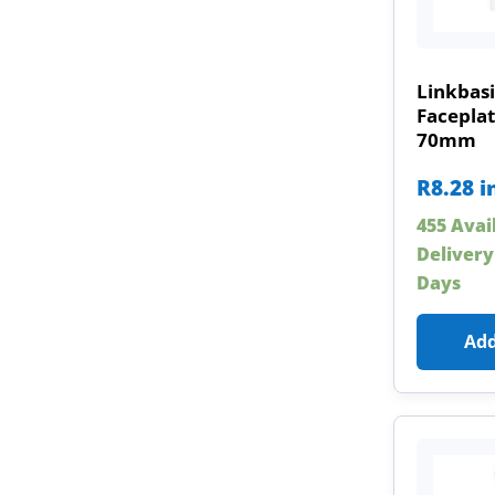
Linkbasi
Faceplat
70mm
R
8.28
i
455 Avai
Delivery
Days
Add