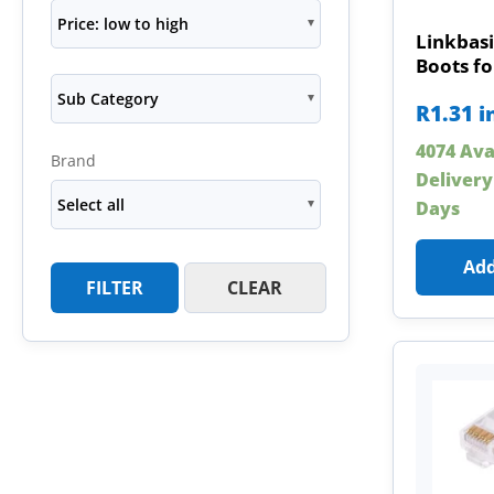
Price: low to high
Linkbasi
Boots fo
Sub Category
R
1.31
i
4074 Ava
Brand
Delivery
Select all
Days
Add
FILTER
CLEAR