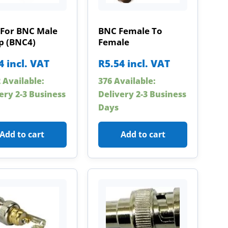
 For BNC Male
BNC Female To
p (BNC4)
Female
4
incl. VAT
R
5.54
incl. VAT
 Available:
376 Available:
ery 2-3 Business
Delivery 2-3 Business
Days
Add to cart
Add to cart