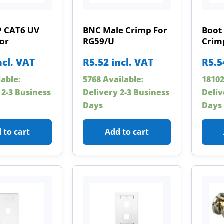
P CAT6 UV
BNC Male Crimp For
Boot
or
RG59/U
Crim
ncl. VAT
R
5.52
incl. VAT
R
5.5
lable:
5768 Available:
18102
 2-3 Business
Delivery 2-3 Business
Deliv
Days
Days
 to cart
Add to cart