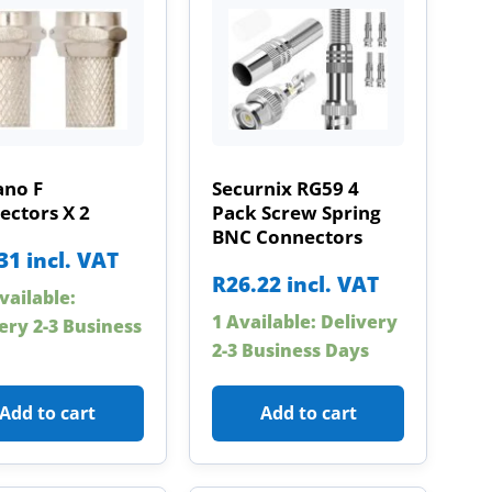
ano F
Securnix RG59 4
ectors X 2
Pack Screw Spring
BNC Connectors
31
incl. VAT
R
26.22
incl. VAT
vailable:
1 Available: Delivery
ery 2-3 Business
2-3 Business Days
Add to cart
Add to cart