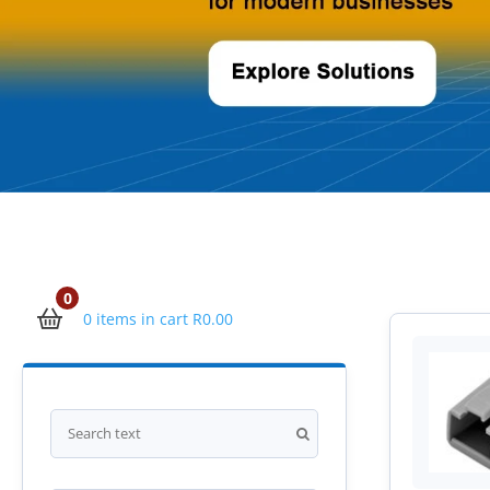
0
0 items in cart
R
0.00