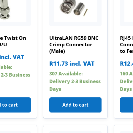
e Twist On
UltraLAN RG59 BNC
RJ45 
9/U
Crimp Connector
Conn
(Male)
to F
incl. VAT
R
11.73
incl. VAT
R
12.
lable:
307 Available:
160 A
 2-3 Business
Delivery 2-3 Business
Deliv
Days
Days
 to cart
Add to cart