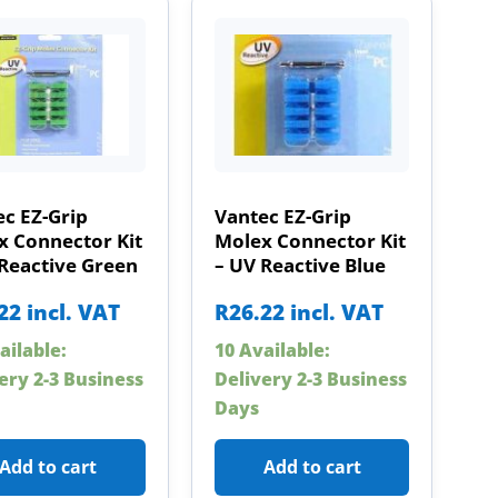
c EZ-Grip
Vantec EZ-Grip
x Connector Kit
Molex Connector Kit
Reactive Green
– UV Reactive Blue
22
incl. VAT
R
26.22
incl. VAT
ailable:
10 Available:
ery 2-3 Business
Delivery 2-3 Business
Days
Add to cart
Add to cart