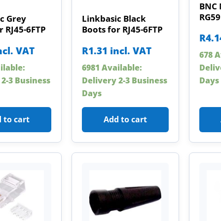
BNC 
RG59
c Grey
Linkbasic Black
r RJ45-6FTP
Boots for RJ45-6FTP
R
4.1
ncl. VAT
R
1.31
incl. VAT
678 A
ilable:
6981 Available:
Deliv
 2-3 Business
Delivery 2-3 Business
Days
Days
 to cart
Add to cart