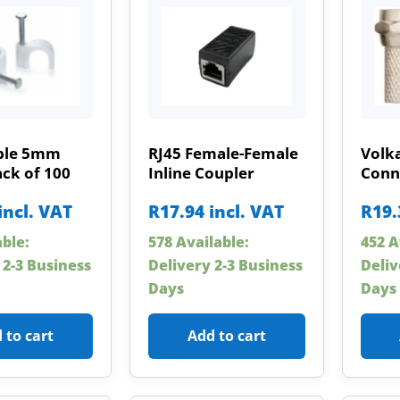
able 5mm
RJ45 Female-Female
Volk
ck of 100
Inline Coupler
Conn
incl. VAT
R
17.94
incl. VAT
R
19.
able:
578 Available:
452 A
 2-3 Business
Delivery 2-3 Business
Deliv
Days
Days
 to cart
Add to cart