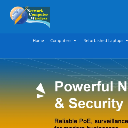
Home
Computers
Refurbished Laptops