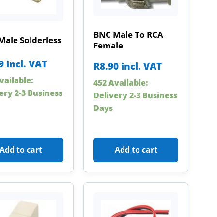
BNC Male To RCA
Male Solderless
Female
9
incl. VAT
R
8.90
incl. VAT
vailable:
452 Available:
ery 2-3 Business
Delivery 2-3 Business
Days
Add to cart
Add to cart