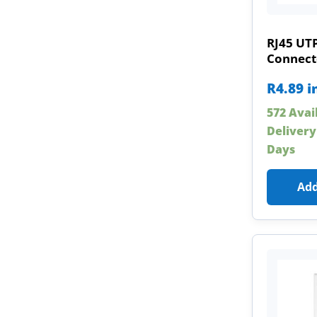
RJ45 UT
Connect
R
4.89
i
572 Avai
Delivery
Days
Add