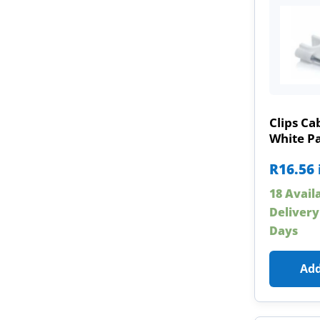
Clips C
White Pa
R
16.56
18 Avail
Delivery
Days
Add