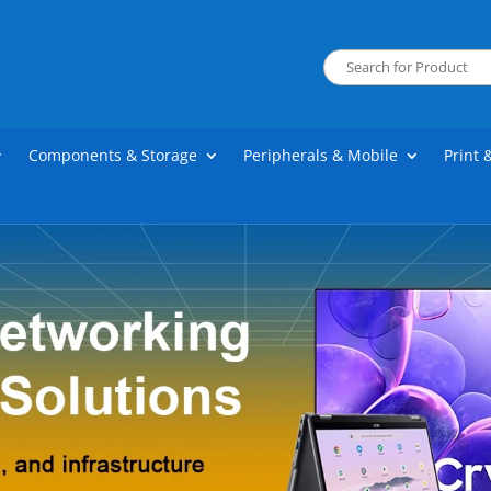
Components & Storage
Peripherals & Mobile
Print 