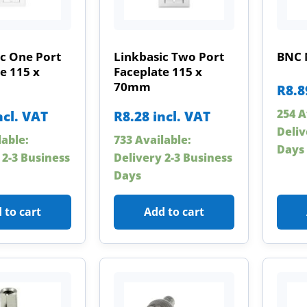
c One Port
Linkbasic Two Port
BNC 
e 115 x
Faceplate 115 x
70mm
R
8.8
254 A
ncl. VAT
R
8.28
incl. VAT
Deliv
lable:
733 Available:
Days
 2-3 Business
Delivery 2-3 Business
Days
 to cart
Add to cart