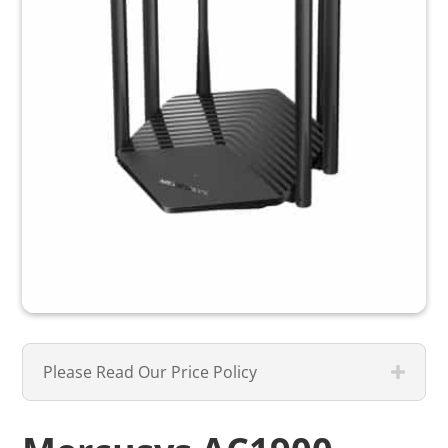
Please Read Our Price Policy