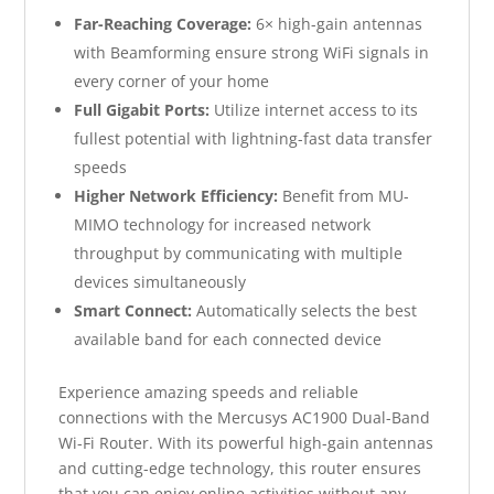
Far-Reaching Coverage:
6× high-gain antennas
with Beamforming ensure strong WiFi signals in
every corner of your home
Full Gigabit Ports:
Utilize internet access to its
fullest potential with lightning-fast data transfer
speeds
Higher Network Efficiency:
Benefit from MU-
MIMO technology for increased network
throughput by communicating with multiple
devices simultaneously
Smart Connect:
Automatically selects the best
available band for each connected device
Experience amazing speeds and reliable
connections with the Mercusys AC1900 Dual-Band
Wi-Fi Router. With its powerful high-gain antennas
and cutting-edge technology, this router ensures
that you can enjoy online activities without any