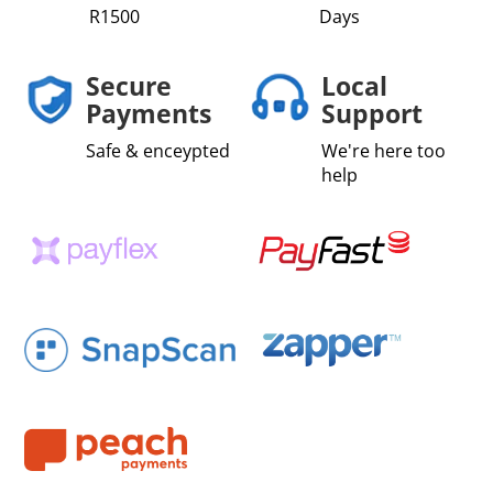
R1500
Days
Secure
Local
Payments
Support
Safe & enceypted
We're here too
help