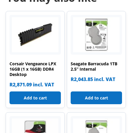
Corsair Vengeance LPX
Seagate Barracuda 1TB
16GB (1 x 16GB) DDR4
2.5” Internal
Desktop
R
2,043.85
incl. VAT
R
2,871.09
incl. VAT
Add to cart
Add to cart