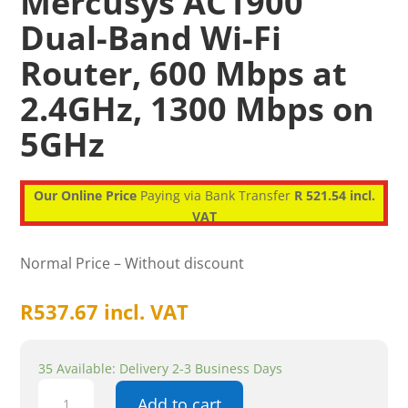
Mercusys AC1900
Dual-Band Wi-Fi
Router, 600 Mbps at
2.4GHz, 1300 Mbps on
5GHz
Our Online Price
Paying via Bank Transfer
R 521.54 incl.
VAT
Normal Price – Without discount
R
537.67
incl. VAT
35 Available: Delivery 2-3 Business Days
Mercusys
Add to cart