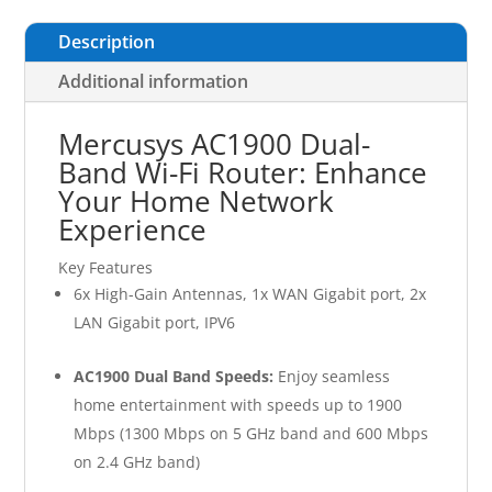
Description
Additional information
Mercusys AC1900 Dual-
Band Wi-Fi Router: Enhance
Your Home Network
Experience
Key Features
6x High-Gain Antennas, 1x WAN Gigabit port, 2x
LAN Gigabit port, IPV6
AC1900 Dual Band Speeds:
Enjoy seamless
home entertainment with speeds up to 1900
Mbps (1300 Mbps on 5 GHz band and 600 Mbps
on 2.4 GHz band)