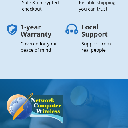
Safe & encrypted
Reliable shipping
checkout
you can trust
1-year
Local
Warranty
Support
Covered for your
Support from
peace of mind
real people