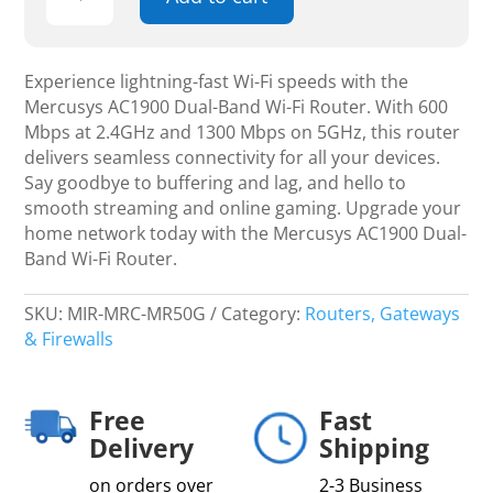
AC1900
Dual-
Band
Wi-
Experience lightning-fast Wi-Fi speeds with the
Fi
Mercusys AC1900 Dual-Band Wi-Fi Router. With 600
Router,
Mbps at 2.4GHz and 1300 Mbps on 5GHz, this router
600
delivers seamless connectivity for all your devices.
Mbps
Say goodbye to buffering and lag, and hello to
at
smooth streaming and online gaming. Upgrade your
2.4GHz,
home network today with the Mercusys AC1900 Dual-
1300
Band Wi-Fi Router.
Mbps
on
SKU:
MIR-MRC-MR50G
Category:
Routers, Gateways
5GHz
& Firewalls
quantity
Free
Fast
Delivery
Shipping
on orders over
2-3 Business