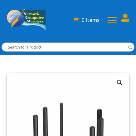

0 Items