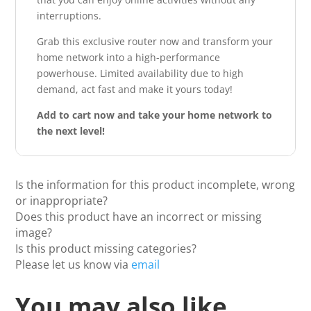
interruptions.
Grab this exclusive router now and transform your
home network into a high-performance
powerhouse. Limited availability due to high
demand, act fast and make it yours today!
Add to cart now and take your home network to
the next level!
Is the information for this product incomplete, wrong
or inappropriate?
Does this product have an incorrect or missing
image?
Is this product missing categories?
Please let us know via
email
You may also like