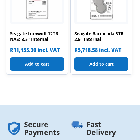
Seagate Ironwolf 12TB
Seagate Barracuda 5TB
NAS; 3.5” Internal
2.5” Internal
R
11,155.30
incl. VAT
R
5,718.58
incl. VAT
Add to cart
Add to cart
Secure
Fast
Payments
Delivery