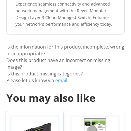
Experience seamless connectivity and advanced
network management with the Reyee Modular
Design Layer 3 Cloud Managed Switch. Enhance
your network's performance and efficiency today.
Is the information for this product incomplete, wrong
or inappropriate?
Does this product have an incorrect or missing
image?
Is this product missing categories?
Please let us know via
email
You may also like