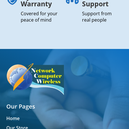
Warranty
Support
Covered for your
Support from
peace of mind
real people
Our Pages
Home
Our Store