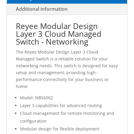
Additional information
Reyee Modular Design
Layer 3 Cloud Managed
Switch - Networking
The Reyee Modular Design Layer 3 Cloud
Managed Switch is a reliable solution for your
networking needs. This switch is designed for easy
setup and management, providing high-
performance connectivity for your business or
home.
Model: NBS6002
Layer 3 capabilities for advanced routing
Cloud management for remote monitoring and
configuration
Modular design for flexible deployment