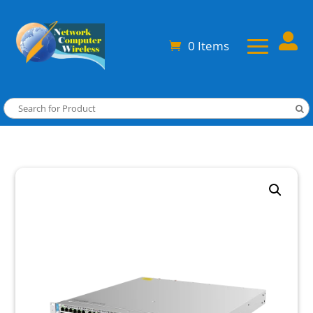

0 Items