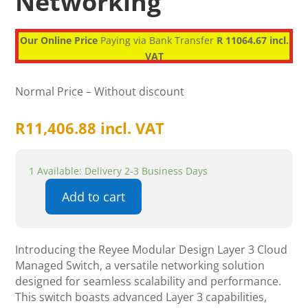
Networking
Our Online Price
Paying via Bank Transfer
R 11064.67 incl.
VAT
Normal Price – Without discount
R
11,406.88
incl. VAT
1 Available: Delivery 2-3 Business Days
Add to cart
Reyee
Modular
design
Introducing the Reyee Modular Design Layer 3 Cloud
Layer
Managed Switch, a versatile networking solution
3
designed for seamless scalability and performance.
Cloud
This switch boasts advanced Layer 3 capabilities,
Managed