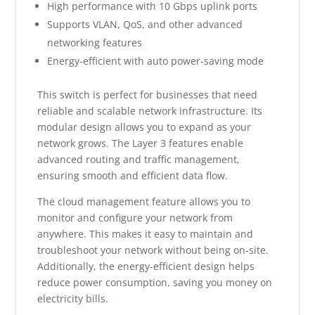
High performance with 10 Gbps uplink ports
Supports VLAN, QoS, and other advanced
networking features
Energy-efficient with auto power-saving mode
This switch is perfect for businesses that need
reliable and scalable network infrastructure. Its
modular design allows you to expand as your
network grows. The Layer 3 features enable
advanced routing and traffic management,
ensuring smooth and efficient data flow.
The cloud management feature allows you to
monitor and configure your network from
anywhere. This makes it easy to maintain and
troubleshoot your network without being on-site.
Additionally, the energy-efficient design helps
reduce power consumption, saving you money on
electricity bills.