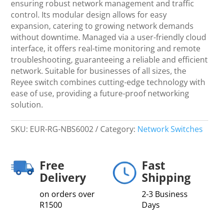
ensuring robust network management and traffic
Switch
control. Its modular design allows for easy
-
expansion, catering to growing network demands
Networking
without downtime. Managed via a user-friendly cloud
quantity
interface, it offers real-time monitoring and remote
troubleshooting, guaranteeing a reliable and efficient
network. Suitable for businesses of all sizes, the
Reyee switch combines cutting-edge technology with
ease of use, providing a future-proof networking
solution.
SKU:
EUR-RG-NBS6002
Category:
Network Switches
Free
Fast
Delivery
Shipping
on orders over
2-3 Business
R1500
Days