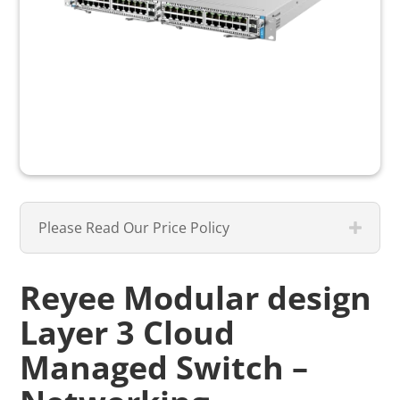
Please Read Our Price Policy
Reyee Modular design
Layer 3 Cloud
Managed Switch –