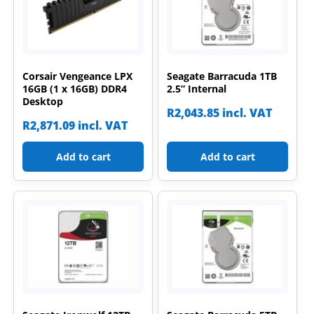
Corsair Vengeance LPX
Seagate Barracuda 1TB
16GB (1 x 16GB) DDR4
2.5” Internal
Desktop
R
2,043.85
incl. VAT
R
2,871.09
incl. VAT
Add to cart
Add to cart