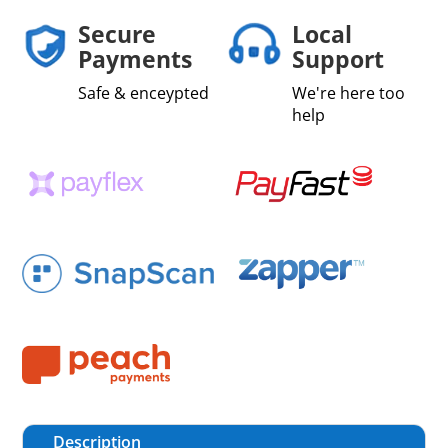
Secure
Local
Payments
Support
Safe & enceypted
We're here too
help
Description