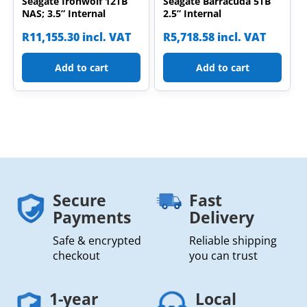
Seagate Ironwolf 12TB
Seagate Barracuda 5TB
NAS; 3.5” Internal
2.5” Internal
R
11,155.30
incl. VAT
R
5,718.58
incl. VAT
Add to cart
Add to cart
Secure
Fast
Payments
Delivery
Safe & encrypted
Reliable shipping
checkout
you can trust
1-year
Local